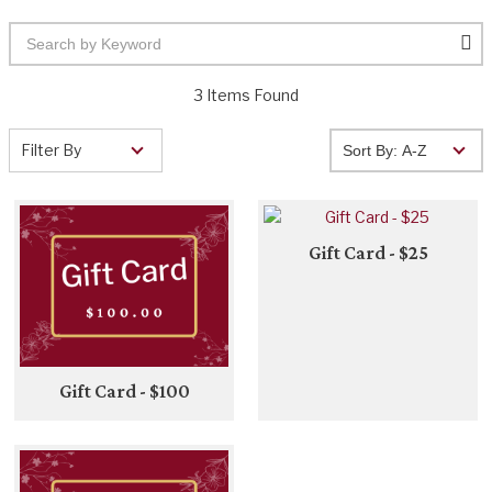
3 Items Found
Filter By
Gift Card - $25
Gift Card - $100