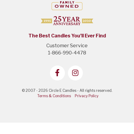
The Best Candles You’ll Ever Find
Customer Service
1-866-990-4478
© 2007 - 2026 Circle E Candles - All rights reserved.
Terms & Conditions
Privacy Policy