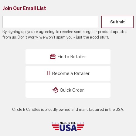
Join Our Email List
Submit
By signing up, you're agreeing to receive some regular product updates
from us. Don't worry, we won't spam you - just the good stuff.
Find a Retailer
Become a Retailer
Quick Order
Circle E Candles is proudly owned and manufactured in the USA.