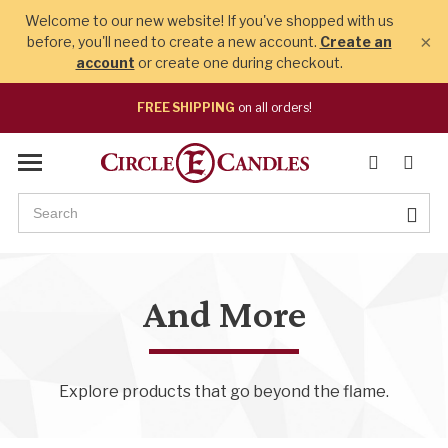
Welcome to our new website! If you've shopped with us
×
before, you'll need to create a new account.
Create an
account
or create one during checkout.
FREE SHIPPING
on all orders!
And More
Explore products that go beyond the flame.