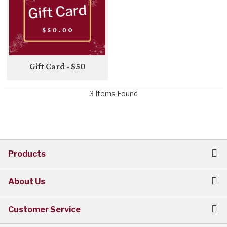
Gift Card - $50
3 Items Found
Products
About Us
Customer Service