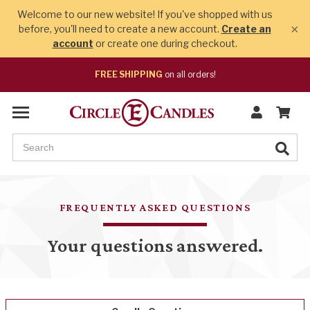
Welcome to our new website! If you've shopped with us
×
before, you'll need to create a new account.
Create an
account
or create one during checkout.
FREE SHIPPING
on all orders!
FREQUENTLY ASKED QUESTIONS
Your questions answered.