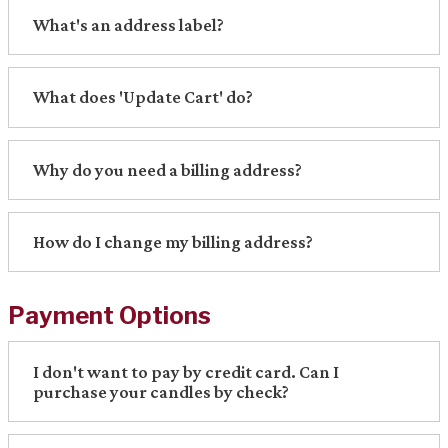
What's an address label?
What does 'Update Cart' do?
Why do you need a billing address?
How do I change my billing address?
Payment Options
I don't want to pay by credit card. Can I
purchase your candles by check?