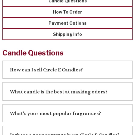
Candle Questions
How To Order
Payment Options
Shipping Info
Candle Questions
How can I sell Circle E Candles?
What candle is the best at masking odors?
What's your most popular fragrances?