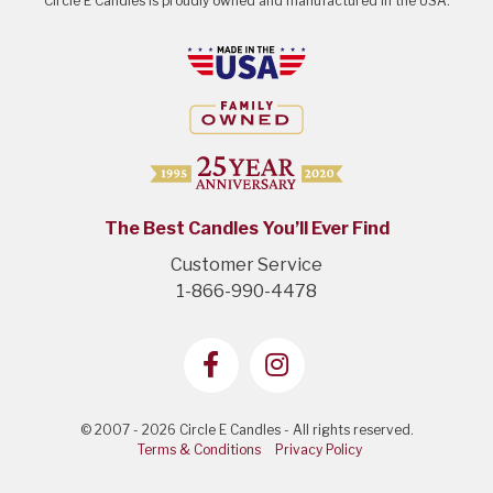
Circle E Candles is proudly owned and manufactured in the USA.
The Best Candles You’ll Ever Find
Customer Service
1-866-990-4478
© 2007 - 2026 Circle E Candles - All rights reserved.
Terms & Conditions
Privacy Policy