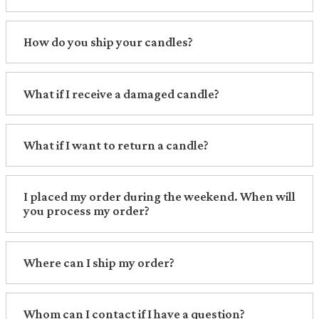
How do you ship your candles?
What if I receive a damaged candle?
What if I want to return a candle?
I placed my order during the weekend. When will
you process my order?
Where can I ship my order?
Whom can I contact if I have a question?