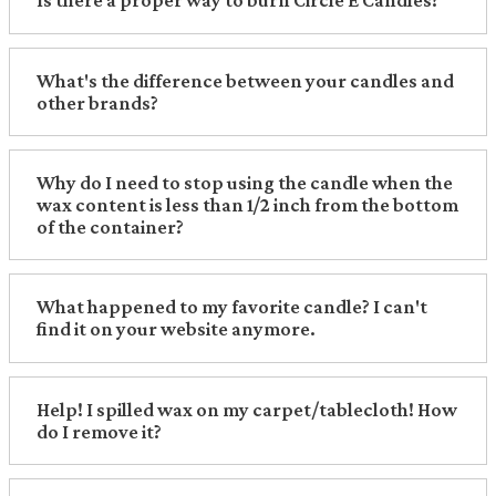
Is there a proper way to burn Circle E Candles?
What's the difference between your candles and
other brands?
Why do I need to stop using the candle when the
wax content is less than 1/2 inch from the bottom
of the container?
What happened to my favorite candle? I can't
find it on your website anymore.
Help! I spilled wax on my carpet/tablecloth! How
do I remove it?