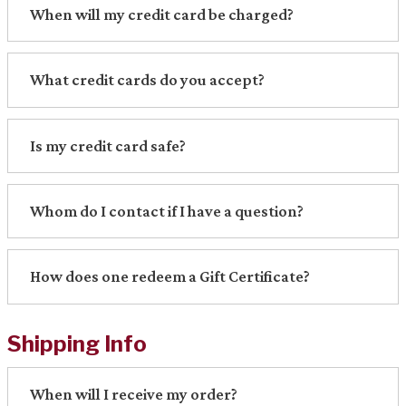
When will my credit card be charged?
What credit cards do you accept?
Is my credit card safe?
Whom do I contact if I have a question?
How does one redeem a Gift Certificate?
Shipping Info
When will I receive my order?