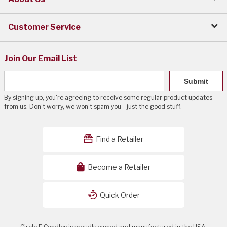
Customer Service
Join Our Email List
Submit
By signing up, you're agreeing to receive some regular product updates
from us. Don't worry, we won't spam you - just the good stuff.
Find a Retailer
Become a Retailer
Quick Order