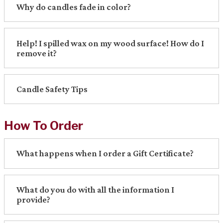
Why do candles fade in color?
Help! I spilled wax on my wood surface! How do I
remove it?
Candle Safety Tips
How To Order
What happens when I order a Gift Certificate?
What do you do with all the information I
provide?