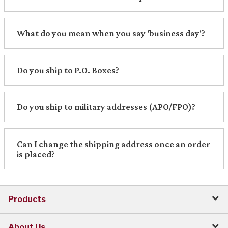
What do you mean when you say 'business day'?
Do you ship to P.O. Boxes?
Do you ship to military addresses (APO/FPO)?
Can I change the shipping address once an order
is placed?
Products
About Us