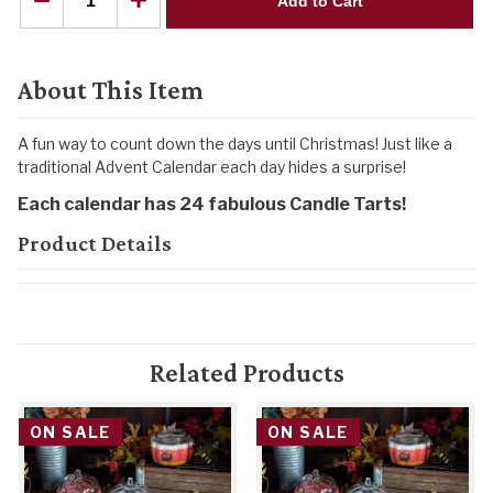
Add to Cart
About This Item
A fun way to count down the days until Christmas! Just like a
traditional Advent Calendar each day hides a surprise!
Each calendar has 24 fabulous Candle Tarts!
Product Details
Related Products
ON SALE
ON SALE