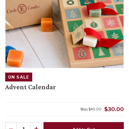
ON SALE
Advent Calendar
$
30.00
Was
$
40.00