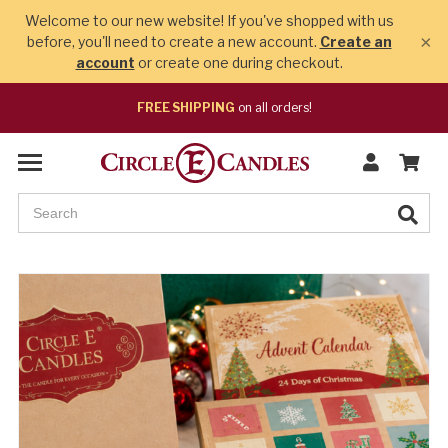
Welcome to our new website! If you've shopped with us
×
before, you'll need to create a new account.
Create an
account
or create one during checkout.
FREE SHIPPING
on all orders!