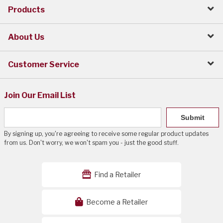
Products
About Us
Customer Service
Join Our Email List
Submit
By signing up, you're agreeing to receive some regular product updates
from us. Don't worry, we won't spam you - just the good stuff.
Find a Retailer
Become a Retailer