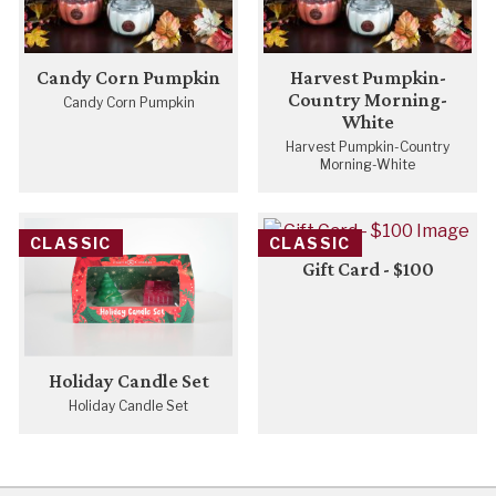
Candy Corn Pumpkin
Harvest Pumpkin-
Country Morning-
Candy Corn Pumpkin
White
Harvest Pumpkin-Country
Morning-White
CLASSIC
CLASSIC
Gift Card - $100
Holiday Candle Set
Holiday Candle Set