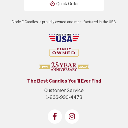
Quick Order
Circle E Candles is proudly owned and manufactured in the USA.
The Best Candles You’ll Ever Find
Customer Service
1-866-990-4478