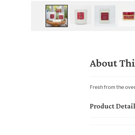
About Thi
Fresh from the oven
Product Detai