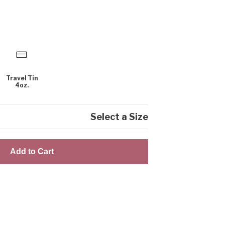
Travel Tin
4oz.
Select a Size
Add to Cart