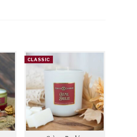
CLASSIC