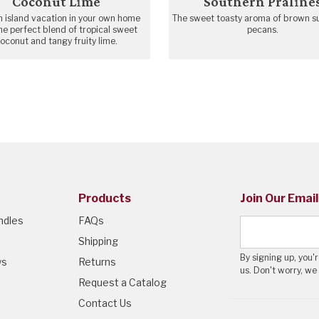
Coconut Lime
Southern Praline
n island vacation in your own home
The sweet toasty aroma of brown s
he perfect blend of tropical sweet
pecans.
oconut and tangy fruity lime.
Products
Join Our Email
ndles
FAQs
Shipping
By signing up, you
ws
Returns
us. Don't worry, we
Request a Catalog
Contact Us