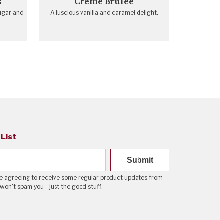
s
Crème Brulée
ugar and
A luscious vanilla and caramel delight.
 List
Submit
're agreeing to receive some regular product updates from
 won't spam you - just the good stuff.