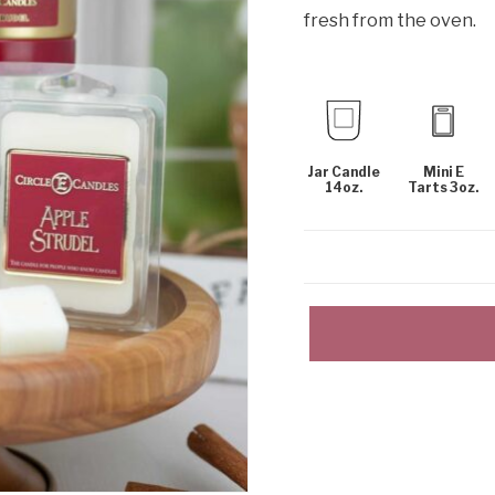
fresh from the oven.
Jar Candle
Mini E
14oz.
Tarts 3oz.