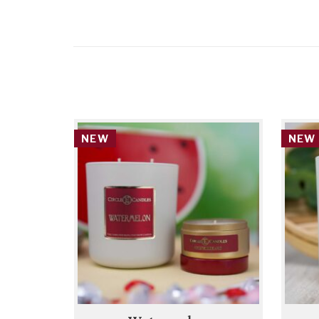
NEW
NEW