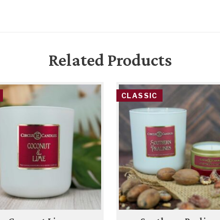
Related Products
CLASSIC