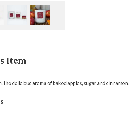
s Item
, the delicious aroma of baked apples, sugar and cinnamon.
ls