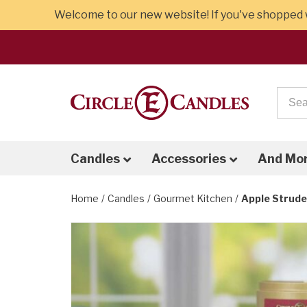
Welcome to our new website! If you've shopped w
Candles
Accessories
And Mo
Home
Candles
Gourmet Kitchen
Apple Strude