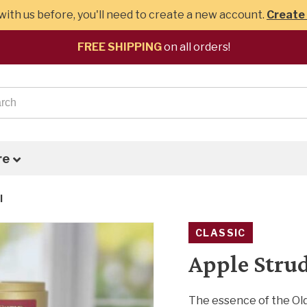
ith us before, you'll need to create a new account.
Create
FREE SHIPPING
on all orders!
re
l
CLASSIC
Apple Stru
The essence of the Old