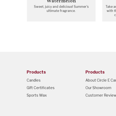
Watermelon
Sweet, juicy and delicious! Summer's
Take a
ultimate fragrance.
with t
c
Products
Products
Candles
About Circle E Ca
Gift Certificates
Our Showroom
Sports Wax
Customer Revie