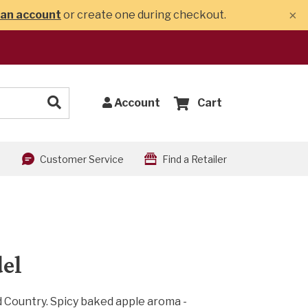
×
 an account
or create one during checkout.
Account
Cart
Customer Service
Find a Retailer
del
 Country. Spicy baked apple aroma -