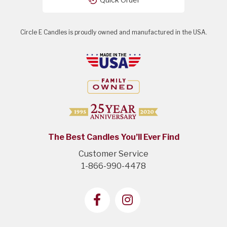
Circle E Candles is proudly owned and manufactured in the USA.
The Best Candles You’ll Ever Find
Customer Service
1-866-990-4478