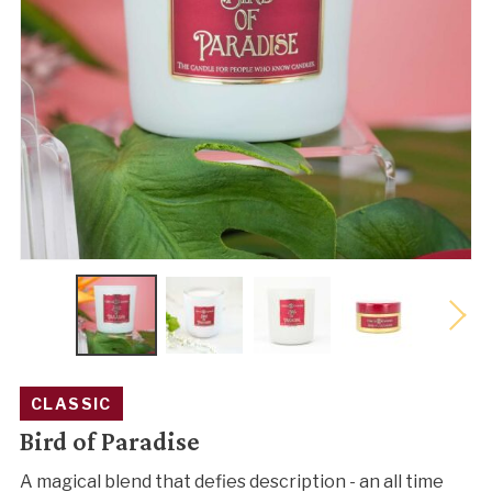
CLASSIC
Bird of Paradise
A magical blend that defies description - an all time