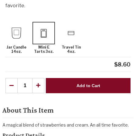
favorite.
Jar Candle
Mini E
Travel Tin
14oz.
Tarts 3oz.
4oz.
$
8.60
Add to Cart
About This Item
A magical blend of strawberries and cream. An all time favorite.
Product Details