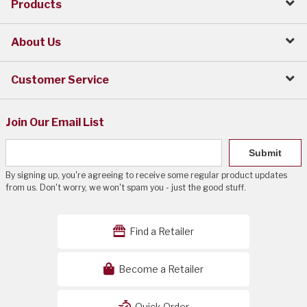
Products
About Us
Customer Service
Join Our Email List
Submit
By signing up, you're agreeing to receive some regular product updates
from us. Don't worry, we won't spam you - just the good stuff.
Find a Retailer
Become a Retailer
Quick Order