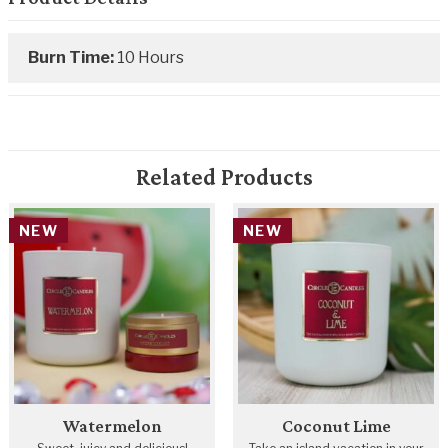
Burn Time:
10 Hours
Related Products
NEW
NEW
Watermelon
Coconut Lime