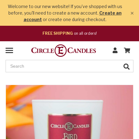
Welcome to our new website! If you've shopped with us
×
before, you'll need to create a new account.
Create an
account
or create one during checkout.
FREE SHIPPING
on all orders!