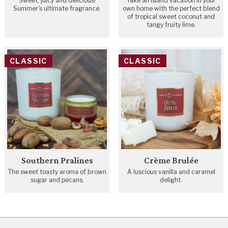
Sweet, juicy and delicious!
Take an island vacation in your
Summer's ultimate fragrance.
own home with the perfect blend
of tropical sweet coconut and
tangy fruity lime.
CLASSIC
CLASSIC
Southern Pralines
Crème Brulée
The sweet toasty aroma of brown
A luscious vanilla and caramel
sugar and pecans.
delight.