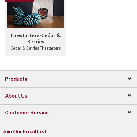
Firestarters-Cedar &
Berries
Cedar & Berries Firestarters
Products
About Us
Customer Service
Join Our Email List