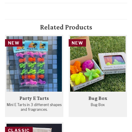
Related Products
NEW
NEW
Party E Tarts
Bug Box
Mini E Tarts in 3 different shapes
Bug Box
and fragrances.
CLASSIC