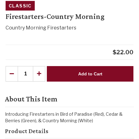
CLASSIC
Firestarters-Country Morning
Country Morning Firestarters
$
22.00
Add to Cart
About This Item
Introducing Firestarters in Bird of Paradise (Red), Cedar &
Berries (Green), & Country Morning (White)
Product Details