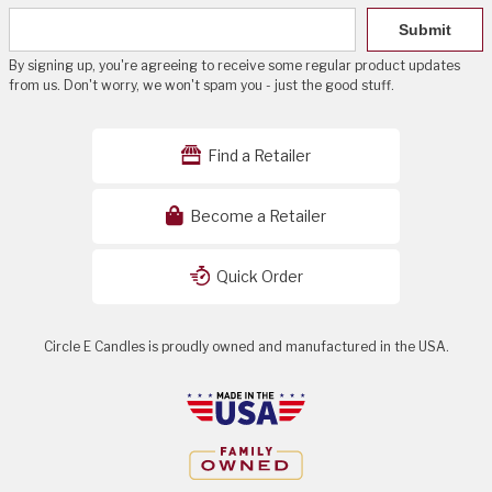
Submit
By signing up, you're agreeing to receive some regular product updates
from us. Don't worry, we won't spam you - just the good stuff.
Find a Retailer
Become a Retailer
Quick Order
Circle E Candles is proudly owned and manufactured in the USA.