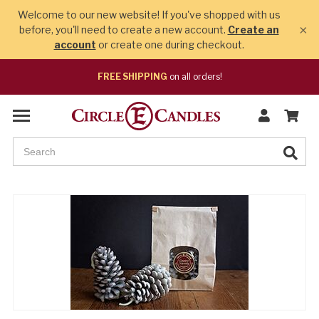
Welcome to our new website! If you've shopped with us
×
before, you'll need to create a new account.
Create an
account
or create one during checkout.
FREE SHIPPING
on all orders!