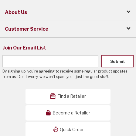
About Us
Customer Service
Join Our Email List
Submit
By signing up, you're agreeing to receive some regular product updates
from us. Don't worry, we won't spam you - just the good stuff.
Find a Retailer
Become a Retailer
Quick Order