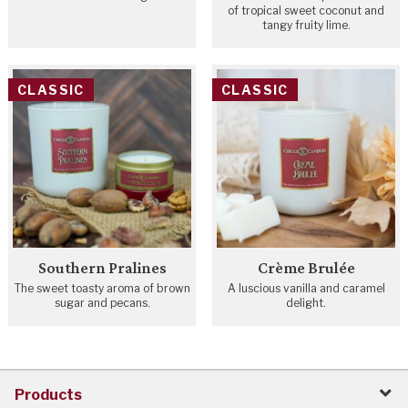
of tropical sweet coconut and
tangy fruity lime.
CLASSIC
CLASSIC
Southern Pralines
Crème Brulée
The sweet toasty aroma of brown
A luscious vanilla and caramel
sugar and pecans.
delight.
Products