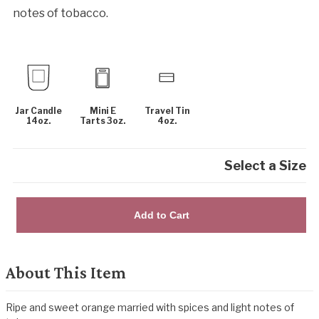
notes of tobacco.
Jar Candle
Mini E
Travel Tin
14oz.
Tarts 3oz.
4oz.
Select a Size
Add to Cart
About This Item
Ripe and sweet orange married with spices and light notes of