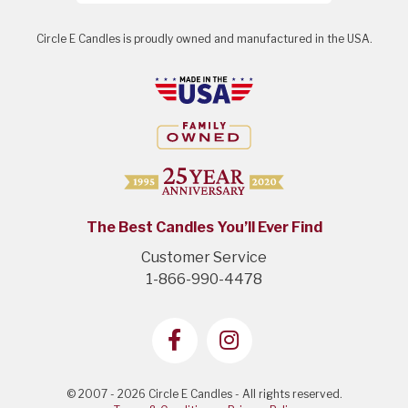
Circle E Candles is proudly owned and manufactured in the USA.
The Best Candles You’ll Ever Find
Customer Service
1-866-990-4478
© 2007 - 2026 Circle E Candles - All rights reserved.