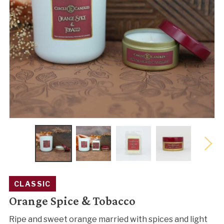
CLASSIC
Orange Spice & Tobacco
Ripe and sweet orange married with spices and light