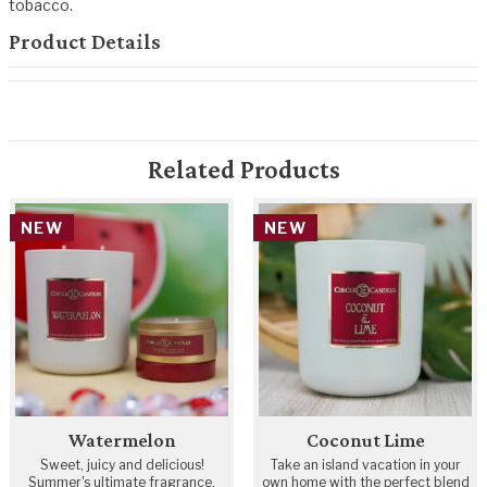
tobacco.
Product Details
Related Products
NEW
NEW
Watermelon
Coconut Lime
Sweet, juicy and delicious!
Take an island vacation in your
Summer's ultimate fragrance.
own home with the perfect blend