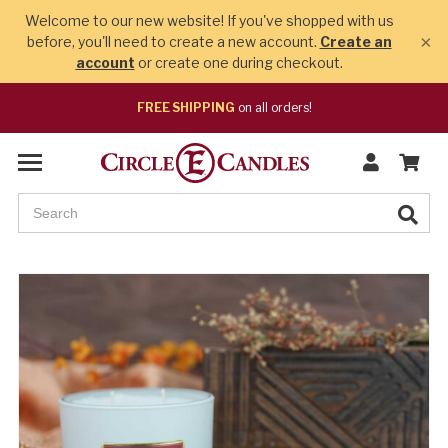
Welcome to our new website! If you've shopped with us
×
before, you'll need to create a new account.
Create an
account
or create one during checkout.
FREE SHIPPING
on all orders!