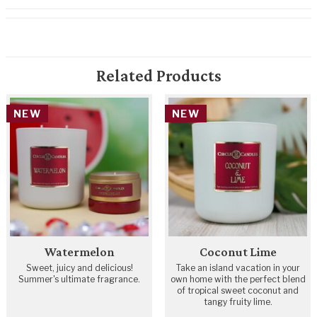
Related Products
NEW
NEW
Watermelon
Coconut Lime
Sweet, juicy and delicious!
Take an island vacation in your
Summer's ultimate fragrance.
own home with the perfect blend
of tropical sweet coconut and
tangy fruity lime.