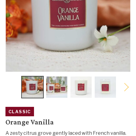
CLASSIC
Orange Vanilla
A zesty citrus grove gently laced with French vanilla.