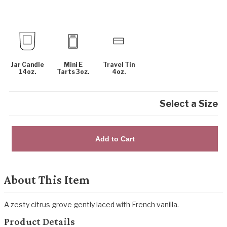
Jar Candle
Mini E
Travel Tin
14oz.
Tarts 3oz.
4oz.
Select a Size
Add to Cart
About This Item
A zesty citrus grove gently laced with French vanilla.
Product Details