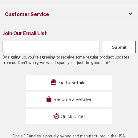
Customer Service
Join Our Email List
Submit
By signing up, you're agreeing to receive some regular product updates
from us. Don't worry, we won't spam you - just the good stuff.
Find a Retailer
Become a Retailer
Quick Order
Circle E Candles is proudly owned and manufactured in the USA.