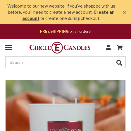
Welcome to our new website! If you've shopped with us
×
before, you'll need to create a new account.
Create an
account
or create one during checkout.
FREE SHIPPING
on all orders!