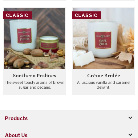
CLASSIC
CLASSIC
Southern Pralines
Crème Brulée
The sweet toasty aroma of brown
A luscious vanilla and caramel
sugar and pecans.
delight.
Products
About Us