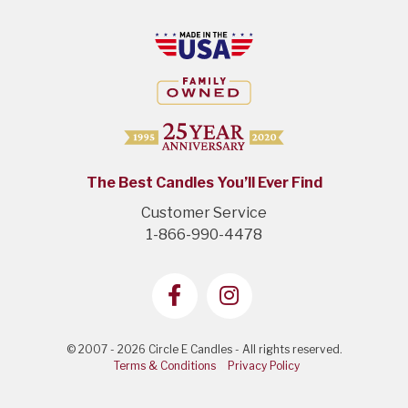
The Best Candles You’ll Ever Find
Customer Service
1-866-990-4478
© 2007 - 2026 Circle E Candles - All rights reserved.
Terms & Conditions
Privacy Policy