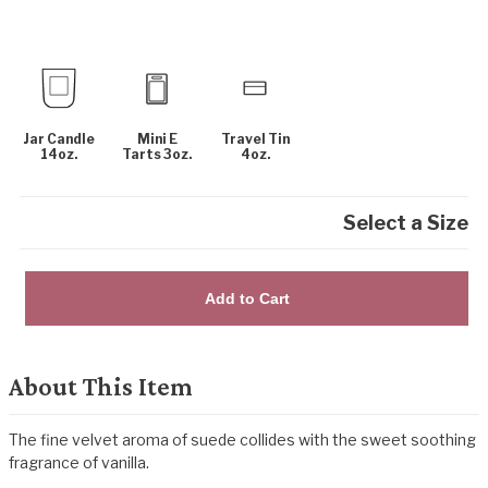
Jar Candle
Mini E
Travel Tin
14oz.
Tarts 3oz.
4oz.
Select a Size
Add to Cart
About This Item
The fine velvet aroma of suede collides with the sweet soothing
fragrance of vanilla.