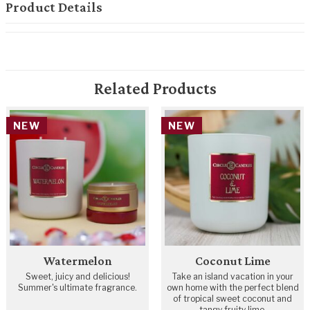
Product Details
Related Products
NEW
NEW
Watermelon
Coconut Lime
Sweet, juicy and delicious!
Take an island vacation in your
Summer's ultimate fragrance.
own home with the perfect blend
of tropical sweet coconut and
tangy fruity lime.