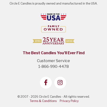
Circle E Candles is proudly owned and manufactured in the USA.
The Best Candles You’ll Ever Find
Customer Service
1-866-990-4478
© 2007 - 2026 Circle E Candles - All rights reserved.
Terms & Conditions
Privacy Policy