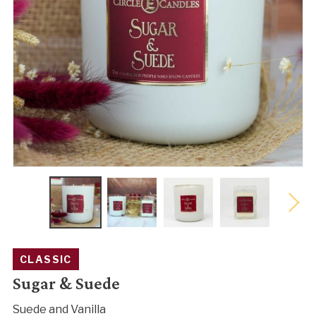
CLASSIC
Sugar & Suede
Suede and Vanilla