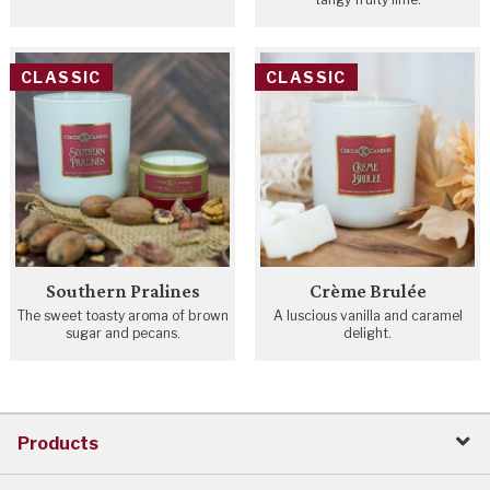
CLASSIC
CLASSIC
Southern Pralines
Crème Brulée
The sweet toasty aroma of brown
A luscious vanilla and caramel
sugar and pecans.
delight.
Products