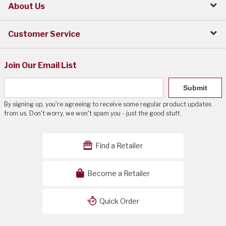
About Us
Customer Service
Join Our Email List
Submit
By signing up, you're agreeing to receive some regular product updates
from us. Don't worry, we won't spam you - just the good stuff.
Find a Retailer
Become a Retailer
Quick Order