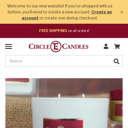
Welcome to our new website! If you've shopped with us
×
before, you'll need to create a new account.
Create an
account
or create one during checkout.
FREE SHIPPING
on all orders!