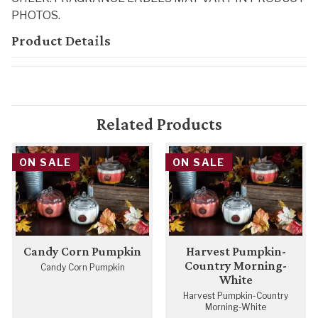
PHOTOS.
Product Details
Related Products
ON SALE
ON SALE
Candy Corn Pumpkin
Harvest Pumpkin-
Country Morning-
Candy Corn Pumpkin
White
Harvest Pumpkin-Country
Morning-White