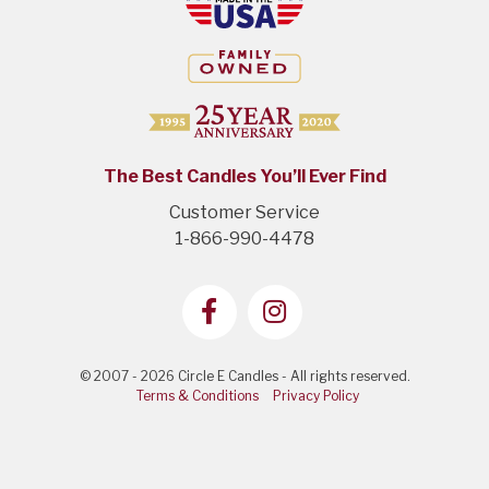
The Best Candles You’ll Ever Find
Customer Service
1-866-990-4478
© 2007 - 2026 Circle E Candles - All rights reserved.
Terms & Conditions
Privacy Policy