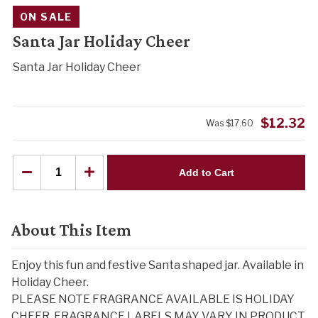
ON SALE
Santa Jar Holiday Cheer
Santa Jar Holiday Cheer
$
12.32
Was
$
17.60
Add to Cart
About This Item
Enjoy this fun and festive Santa shaped jar. Available in
Holiday Cheer.
PLEASE NOTE FRAGRANCE AVAILABLE IS HOLIDAY
CHEER. FRAGRANCE LABELS MAY VARY IN PRODUCT