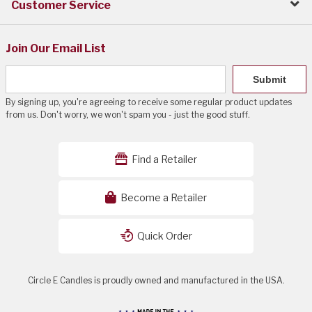
Customer Service
Join Our Email List
Submit
By signing up, you're agreeing to receive some regular product updates
from us. Don't worry, we won't spam you - just the good stuff.
Find a Retailer
Become a Retailer
Quick Order
Circle E Candles is proudly owned and manufactured in the USA.