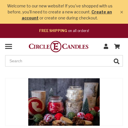
Welcome to our new website! If you've shopped with us
×
before, you'll need to create a new account.
Create an
account
or create one during checkout.
FREE SHIPPING
on all orders!