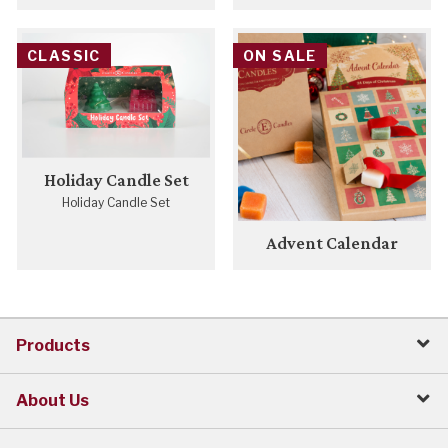
CLASSIC
ON SALE
Holiday Candle Set
Holiday Candle Set
Advent Calendar
Products
About Us