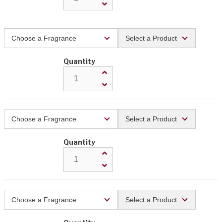
Quantity
Quantity