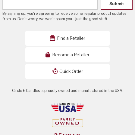
Submit
By signing up, you're agreeing to receive some regular product updates
from us. Don't worry, we won't spam you - just the good stuff.
Find a Retailer
Become a Retailer
Quick Order
Circle E Candles is proudly owned and manufactured in the USA.