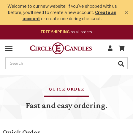
Welcome to our new website! If you've shopped with us
×
before, you'll need to create a new account.
Create an
account
or create one during checkout.
FREE SHIPPING
on all orders!
QUICK ORDER
Fast and easy ordering.
Quick Order