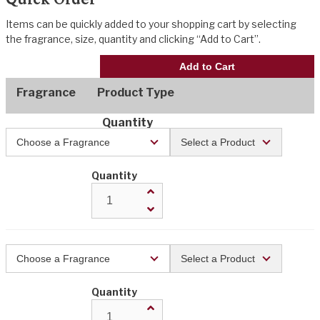
Items can be quickly added to your shopping cart by selecting
the fragrance, size, quantity and clicking “Add to Cart”.
Add to Cart
Fragrance
Product Type
Quantity
Quantity
Quantity