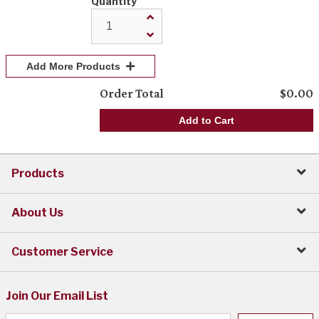
Quantity
Add More Products
Order Total
$
0.00
Add to Cart
Products
About Us
Customer Service
Join Our Email List