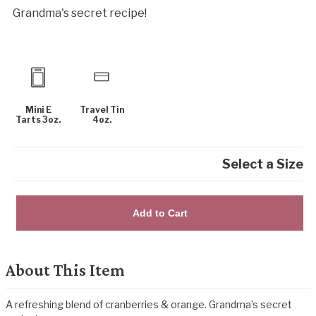
Grandma's secret recipe!
Mini E
Travel Tin
Tarts 3oz.
4oz.
Select a Size
Add to Cart
About This Item
A refreshing blend of cranberries & orange. Grandma’s secret