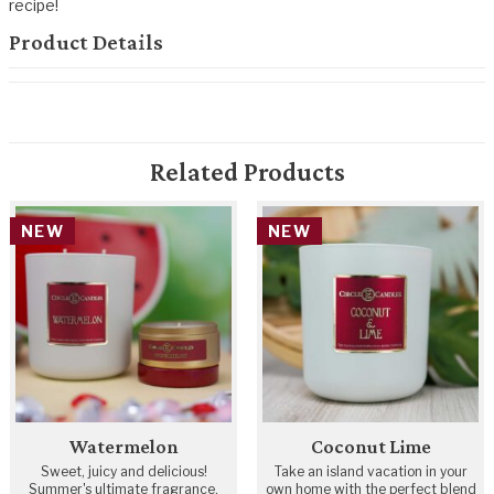
recipe!
Product Details
Related Products
NEW
NEW
Watermelon
Coconut Lime
Sweet, juicy and delicious!
Take an island vacation in your
Summer's ultimate fragrance.
own home with the perfect blend