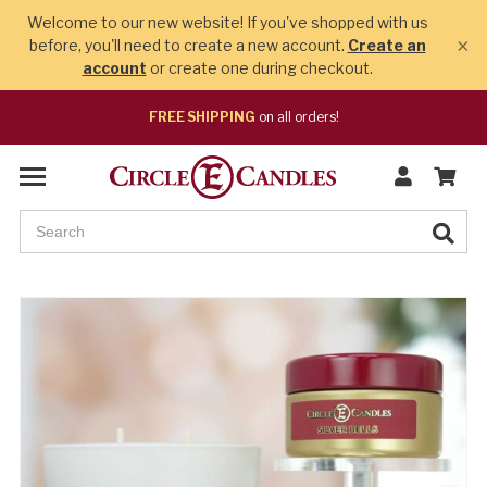
Welcome to our new website! If you've shopped with us
×
before, you'll need to create a new account.
Create an
account
or create one during checkout.
FREE SHIPPING
on all orders!