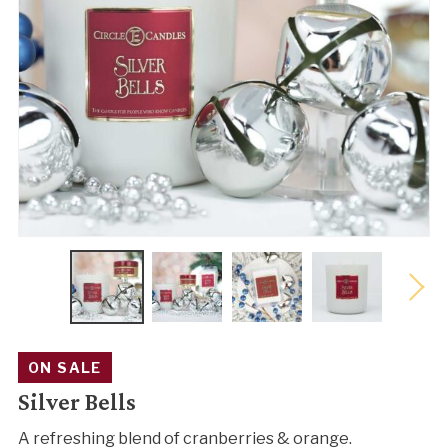
ON SALE
Silver Bells
A refreshing blend of cranberries & orange.