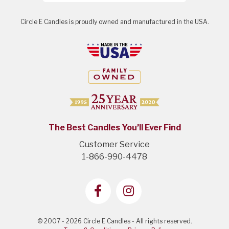
Circle E Candles is proudly owned and manufactured in the USA.
The Best Candles You’ll Ever Find
Customer Service
1-866-990-4478
© 2007 - 2026 Circle E Candles - All rights reserved.