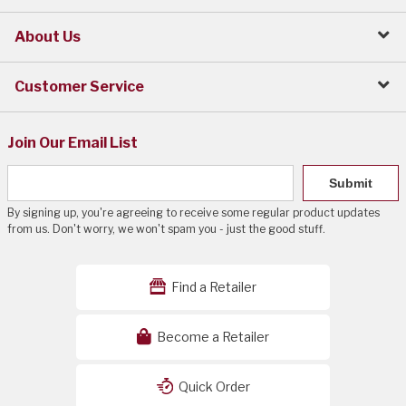
About Us
Customer Service
Join Our Email List
Submit
By signing up, you're agreeing to receive some regular product updates
from us. Don't worry, we won't spam you - just the good stuff.
Find a Retailer
Become a Retailer
Quick Order