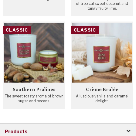
of tropical sweet coconut and
tangy fruity lime.
CLASSIC
CLASSIC
Southern Pralines
Crème Brulée
The sweet toasty aroma of brown
A luscious vanilla and caramel
sugar and pecans.
delight.
Products