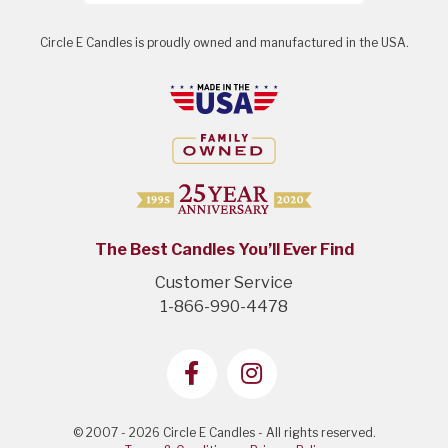
Circle E Candles is proudly owned and manufactured in the USA.
The Best Candles You’ll Ever Find
Customer Service
1-866-990-4478
© 2007 - 2026 Circle E Candles - All rights reserved.