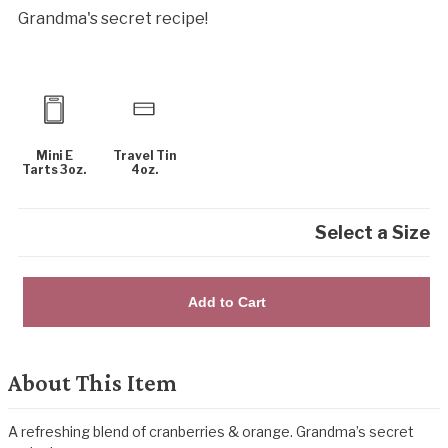
Grandma's secret recipe!
Mini E
Travel Tin
Tarts 3oz.
4oz.
Select a Size
Add to Cart
About This Item
A refreshing blend of cranberries & orange. Grandma’s secret