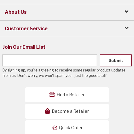
About Us
Customer Service
Join Our Email List
Submit
By signing up, you're agreeing to receive some regular product updates
from us. Don't worry, we won't spam you - just the good stuff.
Find a Retailer
Become a Retailer
Quick Order